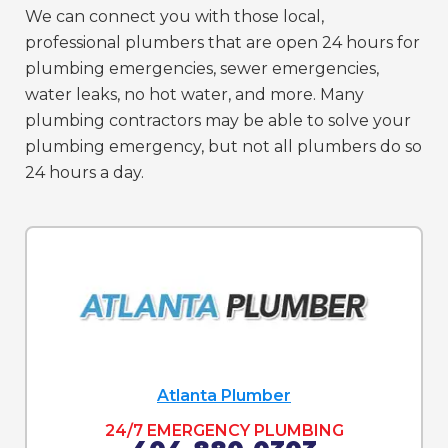
We can connect you with those local,
professional plumbers that are open 24 hours for
plumbing emergencies, sewer emergencies,
water leaks, no hot water, and more. Many
plumbing contractors may be able to solve your
plumbing emergency, but not all plumbers do so
24 hours a day.
Atlanta Plumber
24/7 EMERGENCY PLUMBING