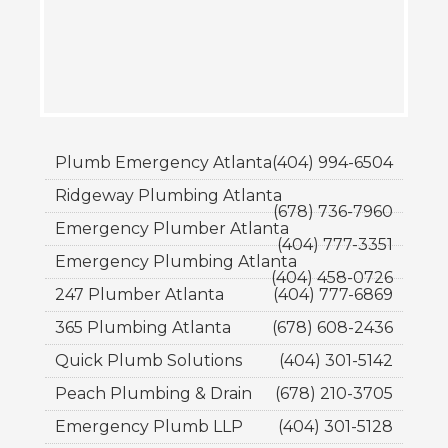
Plumb Emergency Atlanta
(404) 994-6504
Ridgeway Plumbing Atlanta
(678) 736-7960
Emergency Plumber Atlanta
(404) 777-3351
Emergency Plumbing Atlanta
(404) 458-0726
247 Plumber Atlanta
(404) 777-6869
365 Plumbing Atlanta
(678) 608-2436
Quick Plumb Solutions
(404) 301-5142
Peach Plumbing & Drain
(678) 210-3705
Emergency Plumb LLP
(404) 301-5128