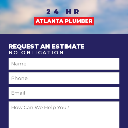
24 HR
ATLANTA
PLUMBER
REQUEST AN ESTIMATE
NO OBLIGATION
Name:
Phone:
Email:
How
Can
We
Help
You?