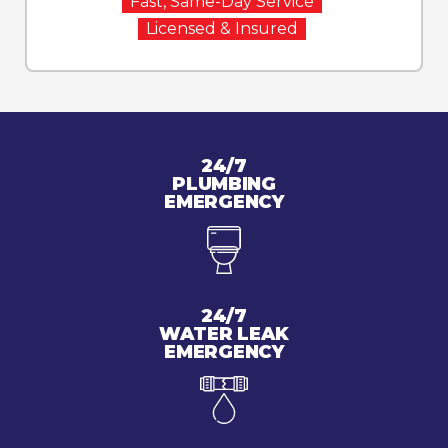
Fast, Same-Day Service
Licensed & Insured
24/7
PLUMBING
EMERGENCY
24/7
WATER LEAK
EMERGENCY