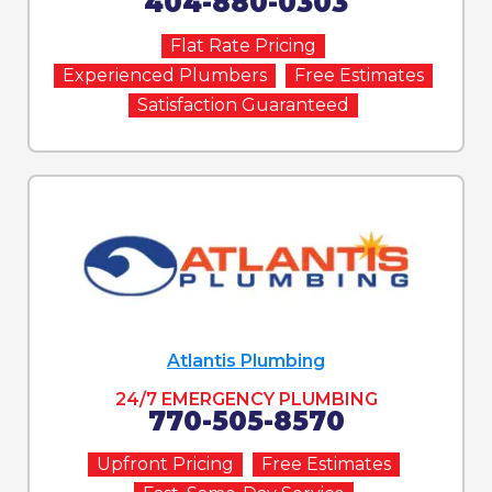
404-880-0303
Flat Rate Pricing
Experienced Plumbers
Free Estimates
Satisfaction Guaranteed
Atlantis Plumbing
24/7 EMERGENCY PLUMBING
770-505-8570
Upfront Pricing
Free Estimates