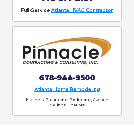
Full-Service
Atlanta HVAC Contractor
678-944-9500
Atlanta Home Remodeling
Kitchens, Bathrooms, Bedrooms, Custom
Ceilings, Exteriors