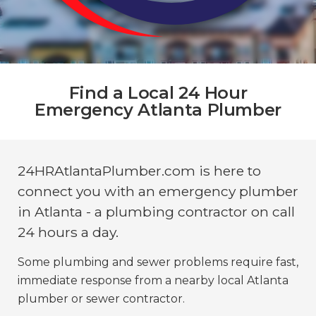
Find a Local 24 Hour
Emergency Atlanta Plumber
24HRAtlantaPlumber.com is here to
connect you with an emergency plumber
in Atlanta - a plumbing contractor on call
24 hours a day.
Some plumbing and sewer problems require fast,
immediate response from a nearby local Atlanta
plumber or sewer contractor.