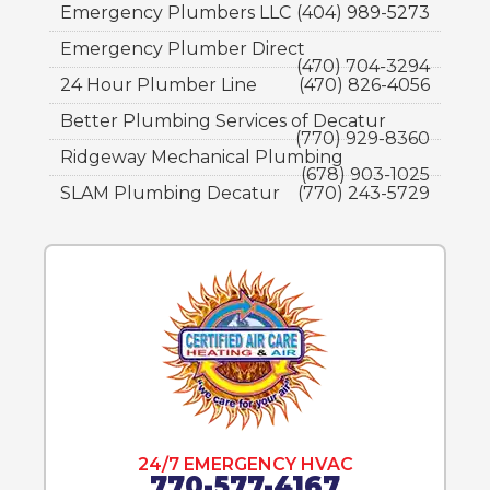
Emergency Plumbers LLC
(404) 989-5273
Emergency Plumber Direct
(470) 704-3294
24 Hour Plumber Line
(470) 826-4056
Better Plumbing Services of Decatur
(770) 929-8360
Ridgeway Mechanical Plumbing
(678) 903-1025
SLAM Plumbing Decatur
(770) 243-5729
24/7 EMERGENCY HVAC
770-577-4167