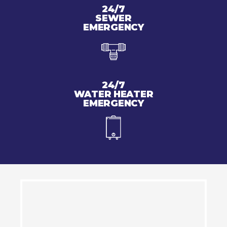
24/7
SEWER
EMERGENCY
24/7
WATER HEATER
EMERGENCY