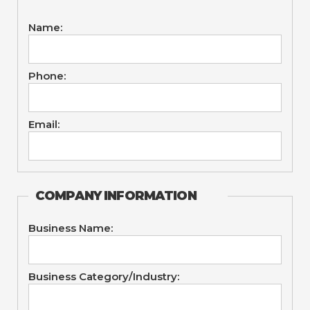
Name:
Phone:
Email:
COMPANY INFORMATION
Business Name:
Business Category/Industry: