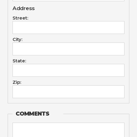
Address
Street:
City:
State:
Zip:
COMMENTS