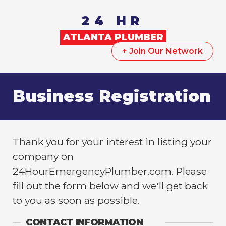
24 HR
ATLANTA
PLUMBER
+ Join Our Network
Business Registration
Thank you for your interest in listing your
company on
24HourEmergencyPlumber.com. Please
fill out the form below and we'll get back
to you as soon as possible.
CONTACT INFORMATION